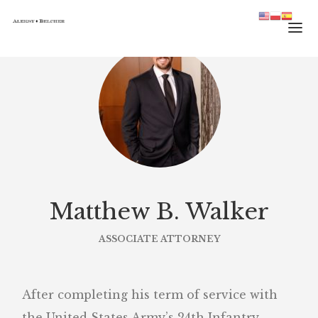
HOME
TEAM
PRACTICE
JOURNAL
CONTACT
Matthew B. Walker
ASSOCIATE ATTORNEY
After completing his term of service with
the United States Army’s 24th Infantry