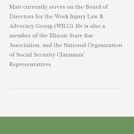
Matt currently serves on the Board of
Directors for the Work Injury Law &
Advocacy Group (WILG). He is also a
member of the Illinois State Bar
Association, and the National Organization
of Social Security Claimants’
Representatives.