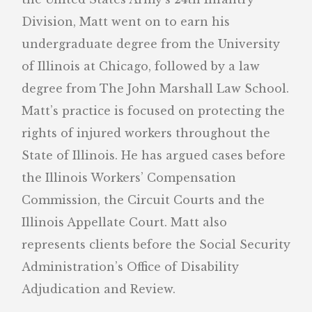
Division, Matt went on to earn his
undergraduate degree from the University
of Illinois at Chicago, followed by a law
degree from The John Marshall Law School.
Matt’s practice is focused on protecting the
rights of injured workers throughout the
State of Illinois. He has argued cases before
the Illinois Workers’ Compensation
Commission, the Circuit Courts and the
Illinois Appellate Court. Matt also
represents clients before the Social Security
Administration’s Office of Disability
Adjudication and Review.