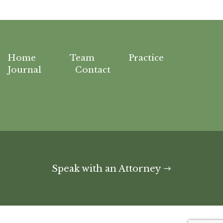
Home
Team
Practice
Journal
Contact
Speak with an Attorney