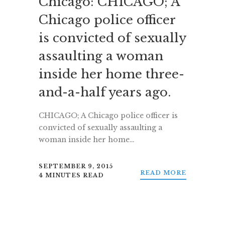
Chicago: CHICAGO; A
Chicago police officer
is convicted of sexually
assaulting a woman
inside her home three-
and-a-half years ago.
CHICAGO; A Chicago police officer is
convicted of sexually assaulting a
woman inside her home…
SEPTEMBER 9, 2015
READ MORE
4 MINUTES READ