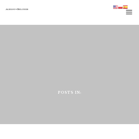
HOME
TEAM
PRACTICE
JOURNAL
CONTACT
POSTS IN: