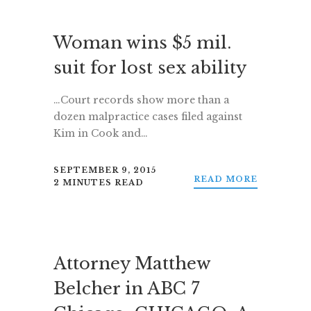
Woman wins $5 mil.
suit for lost sex ability
…Court records show more than a
dozen malpractice cases filed against
Kim in Cook and…
SEPTEMBER 9, 2015
READ MORE
2 MINUTES READ
Attorney Matthew
Belcher in ABC 7