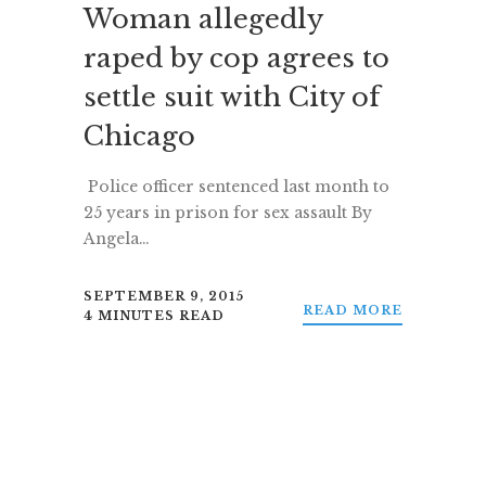
Woman allegedly
raped by cop agrees to
settle suit with City of
Chicago
Police officer sentenced last month to
25 years in prison for sex assault By
Angela…
SEPTEMBER 9, 2015
READ MORE
4 MINUTES READ